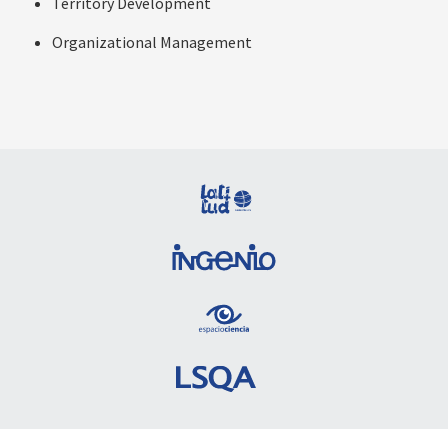
Territory Development
Organizational Management