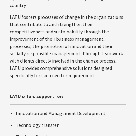
country.
LATU fosters processes of change in the organizations
that contribute to and strengthen their
competitiveness and sustainability through the
improvement of their business management,
processes, the promotion of innovation and their
socially responsible management. Through teamwork
with clients directly involved in the change process,
LATU provides comprehensive solutions designed
specifically for each need or requirement.
LATU offers support for:
Innovation and Management Development
Technology transfer