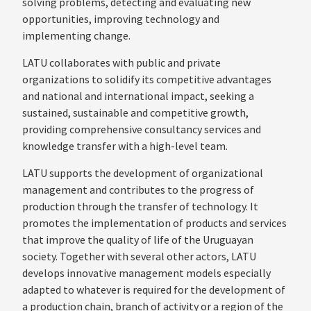
solving problems, detecting and evaluating new
opportunities, improving technology and
implementing change.
LATU collaborates with public and private
organizations to solidify its competitive advantages
and national and international impact, seeking a
sustained, sustainable and competitive growth,
providing comprehensive consultancy services and
knowledge transfer with a high-level team.
LATU supports the development of organizational
management and contributes to the progress of
production through the transfer of technology. It
promotes the implementation of products and services
that improve the quality of life of the Uruguayan
society. Together with several other actors, LATU
develops innovative management models especially
adapted to whatever is required for the development of
a production chain, branch of activity or a region of the