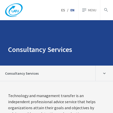
ES
/
EN
MENU
Consultancy Services
Consultancy Services
Technology and management transfer is an
independent professional advice service that helps
organizations attain their goals and objectives by