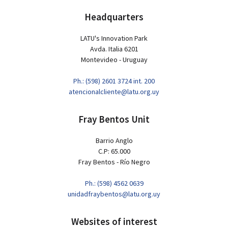
Headquarters
LATU's Innovation Park
Avda. Italia 6201
Montevideo - Uruguay
Ph.: (598) 2601 3724 int. 200
atencionalcliente@latu.org.uy
Fray Bentos Unit
Barrio Anglo
C.P: 65.000
Fray Bentos - Río Negro
Ph.: (598) 4562 0639
unidadfraybentos@latu.org.uy
Websites of interest