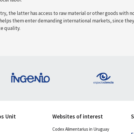
ry, the latter has access to raw material or other goods with no
helps them enter demanding international markets, since they
e quality.
os Unit
Websites of interest
S
Codex Alimentarius in Uruguay
F