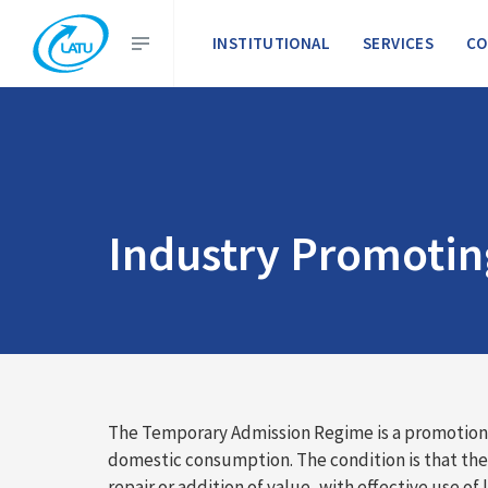
INSTITUTIONAL
SERVICES
CO
Industry Promoti
The Temporary Admission Regime is a promotion t
domestic consumption. The condition is that th
repair or addition of value, with effective use of l