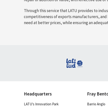
Through this service that LATU provides to indust
competitiveness of exports manufacturers, and 
need at better prices, while ensuring an adequat
Headquarters
Fray Bent
LATU's Innovation Park
Barrio Anglo