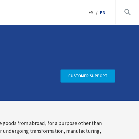
ES
/
EN
CUSTOMER SUPPORT
e goods from abroad, for a purpose other than
er undergoing transformation, manufacturing,