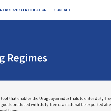
NTROL AND CERTIFICATION
CONTACT
ng Regimes
ool that enables the Uruguayan industrials to enter duty-fre
e goods produced with duty-free raw material be exported aft
ocal labor.