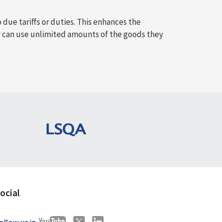
 due tariffs or duties. This enhances the
 can use unlimited amounts of the goods they
ocial
ollow us in