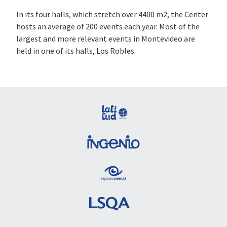
In its four halls, which stretch over 4400 m2, the Center
hosts an average of 200 events each year. Most of the
largest and more relevant events in Montevideo are
held in one of its halls, Los Robles.