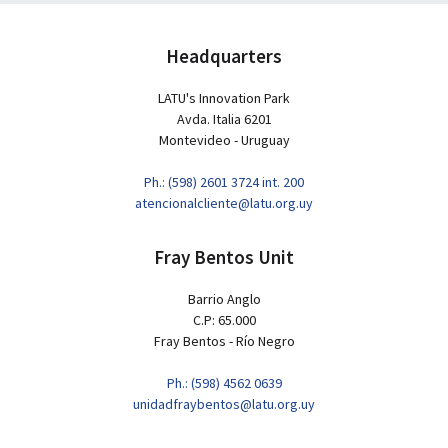
Headquarters
LATU's Innovation Park
Avda. Italia 6201
Montevideo - Uruguay
Ph.: (598) 2601 3724 int. 200
atencionalcliente@latu.org.uy
Fray Bentos Unit
Barrio Anglo
C.P: 65.000
Fray Bentos - Río Negro
Ph.: (598) 4562 0639
unidadfraybentos@latu.org.uy