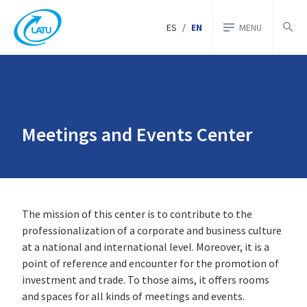
ES
/
EN
MENU
Meetings and Events Center
The mission of this center is to contribute to the
professionalization of a corporate and business culture
at a national and international level. Moreover, it is a
point of reference and encounter for the promotion of
investment and trade. To those aims, it offers rooms
and spaces for all kinds of meetings and events.