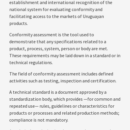
establishment and international recognition of the
national system for evaluating conformity and
facilitating access to the markets of Uruguayan
products.
Conformity assessment is the tool used to
demonstrate that any specifications related to a
product, process, system, person or body are met.
These requirements may be laid down in a standard or in
technical regulations.
The field of conformity assessment includes defined
activities such as testing, inspection and certification.
A technical standard is a document approved by a
standardization body, which provides —for common and
repeated use— rules, guidelines or characteristics for
products or processes and related production methods;
compliance is not mandatory.