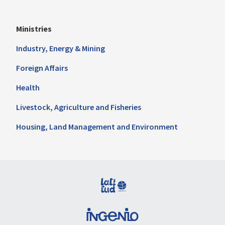
Ministries
Industry, Energy & Mining
Foreign Affairs
Health
Livestock, Agriculture and Fisheries
Housing, Land Management and Environment