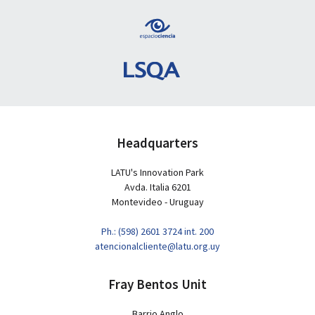
Headquarters
LATU's Innovation Park
Avda. Italia 6201
Montevideo - Uruguay
Ph.: (598) 2601 3724 int. 200
atencionalcliente@latu.org.uy
Fray Bentos Unit
Barrio Anglo