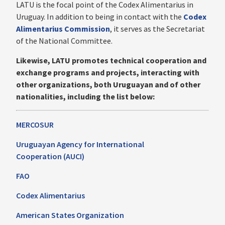
LATU is the focal point of the Codex Alimentarius in
Uruguay. In addition to being in contact with the
Codex
Alimentarius Commission
, it serves as the Secretariat
of the National Committee.
‍Likewise, LATU promotes technical cooperation and
exchange programs and projects, interacting with
other organizations, both Uruguayan and of other
nationalities, including the list below:
MERCOSUR
Uruguayan Agency for International
Cooperation (AUCI)
FAO
Codex Alimentarius
American States Organization