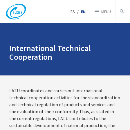
ES
/
EN
MENU
International Technical
Cooperation
LATU coordinates and carries out international
technical cooperation activities for the standardization
and technical regulation of products and services and
the evaluation of their conformity. Thus, as stated in
the current regulations, LATU contributes to the
sustainable development of national production, the