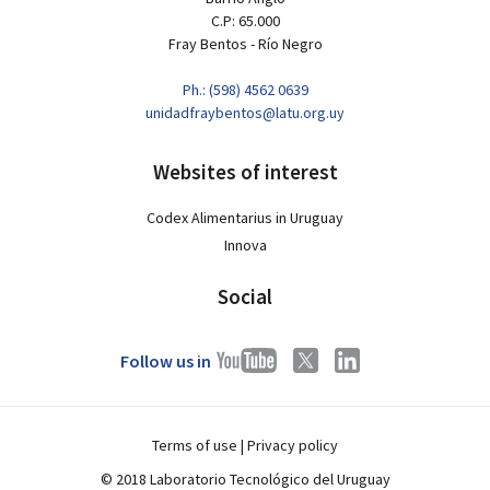
C.P: 65.000
Fray Bentos - Río Negro
Ph.: (598) 4562 0639
unidadfraybentos@latu.org.uy
Websites of interest
Codex Alimentarius in Uruguay
Innova
Social
Follow us in
Terms of use
|
Privacy policy
© 2018 Laboratorio Tecnológico del Uruguay