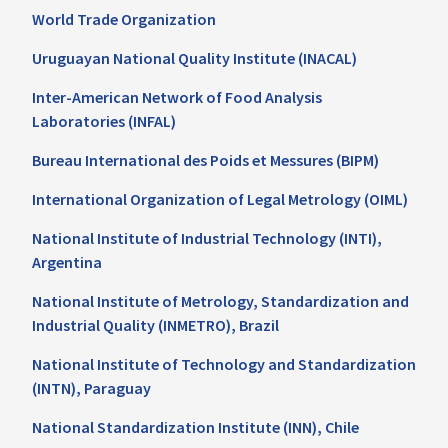
World Trade Organization
Uruguayan National Quality Institute (INACAL)
Inter-American Network of Food Analysis
Laboratories (INFAL)
Bureau International des Poids et Messures (BIPM)
International Organization of Legal Metrology (OIML)
National Institute of Industrial Technology (INTI),
Argentina
National Institute of Metrology, Standardization and
Industrial Quality (INMETRO), Brazil
National Institute of Technology and Standardization
(INTN), Paraguay
National Standardization Institute (INN), Chile