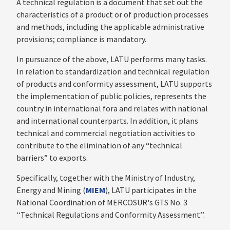
A technical regulation is a document that set out the
characteristics of a product or of production processes
and methods, including the applicable administrative
provisions; compliance is mandatory.
In pursuance of the above, LATU performs many tasks.
In relation to standardization and technical regulation
of products and conformity assessment, LATU supports
the implementation of public policies, represents the
country in international fora and relates with national
and international counterparts. In addition, it plans
technical and commercial negotiation activities to
contribute to the elimination of any “technical
barriers” to exports.
Specifically, together with the Ministry of Industry,
Energy and Mining (
MIEM
), LATU participates in the
National Coordination of MERCOSUR's GTS No. 3
‘‘Technical Regulations and Conformity Assessment’’.