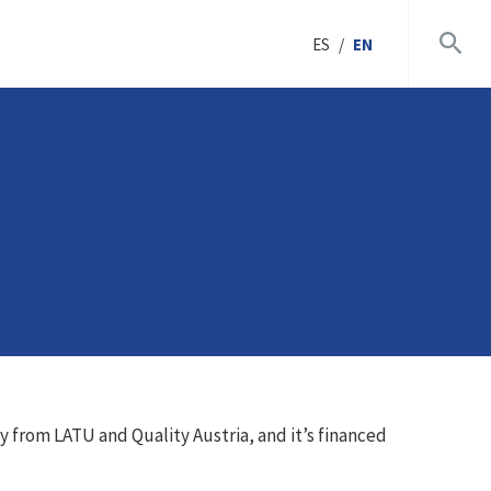
ES
/
EN
ly from LATU and Quality Austria, and it’s financed