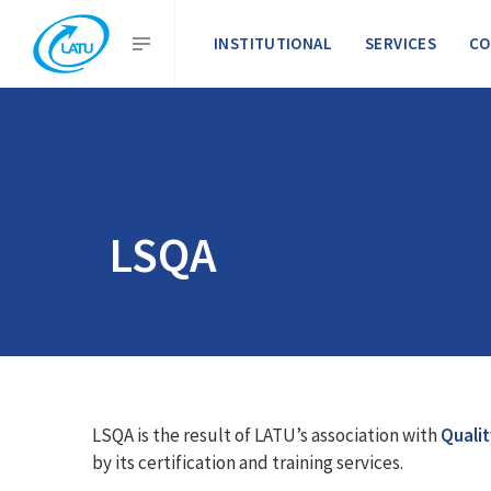
INSTITUTIONAL
SERVICES
CO
LSQA
LSQA is the result of LATU’s association with
Qualit
by its certification and training services.