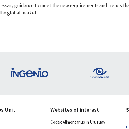
essary guidance to meet the new requirements and trends that a
 the global market.
os Unit
Websites of interest
S
Codex Alimentarius in Uruguay
F