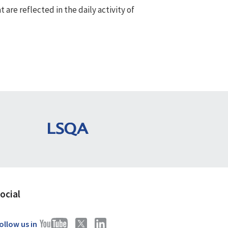
re reflected in the daily activity of
ocial
ollow us in