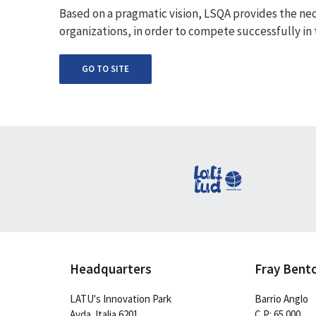
Based on a pragmatic vision, LSQA provides the nec
organizations, in order to compete successfully in
GO TO SITE
Headquarters
Fray Bent
LATU's Innovation Park
Barrio Anglo
Avda. Italia 6201
C.P: 65.000