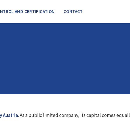
NTROL AND CERTIFICATION
CONTACT
y Austria
. As a public limited company, its capital comes equal