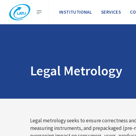
INSTITUTIONAL
SERVICES
CO
Legal Metrology
Legal metrology seeks to ensure correctness and
measuring instruments, and prepackaged (pre-meas
overseeing impact on consumers, users, producer