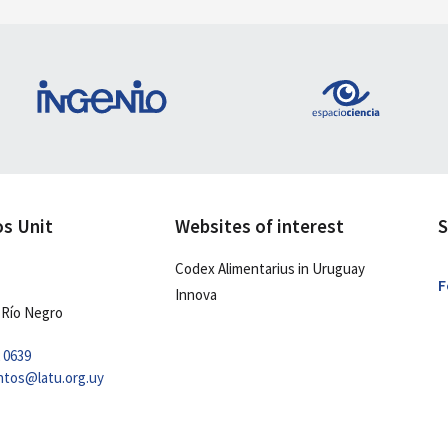
os Unit
Websites of interest
S
Codex Alimentarius in Uruguay
F
Innova
 Río Negro
2 0639
ntos@latu.org.uy