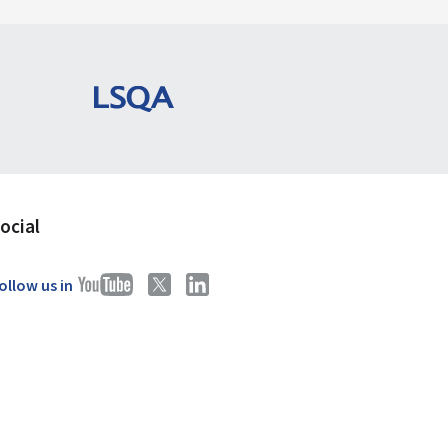
ocial
ollow us in