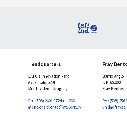
Headquarters
Fray Bent
LATU's Innovation Park
Barrio Anglo
Avda. Italia 6201
C.P: 65.000
Montevideo - Uruguay
Fray Bentos -
Ph.: (598) 2601 3724 int. 200
Ph.: (598) 456
atencionalcliente@latu.org.uy
unidadfraybe