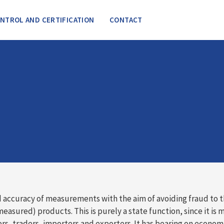
NTROL AND CERTIFICATION
CONTACT
 accuracy of measurements with the aim of avoiding fraud to 
ured) products. This is purely a state function, since it is 
s, traders, importers and exporters. It has bearing on econo