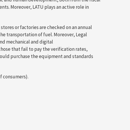
ents. Moreover, LATU plays an active role in
stores or factories are checked on an annual
the transportation of fuel. Moreover, Legal
and mechanical and digital
e that fail to pay the verification rates,
e could purchase the equipment and standards
of consumers).