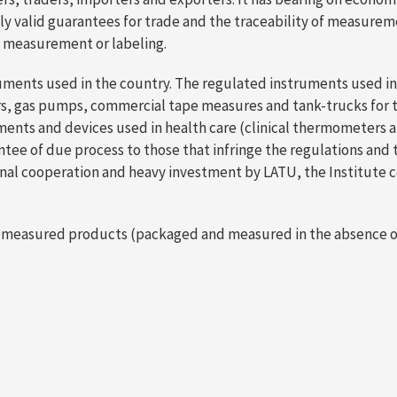
ly valid guarantees for trade and the traceability of measurem
to measurement or labeling.
uments used in the country. The regulated instruments used in 
eters, gas pumps, commercial tape measures and tank-trucks for 
ments and devices used in health care (clinical thermometers 
of due process to those that infringe the regulations and thos
ional cooperation and heavy investment by LATU, the Institut
 pre-measured products (packaged and measured in the absence 