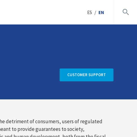
ES
/
EN
CUSTOMER SUPPORT
the detriment of consumers, users of regulated
meant to provide guarantees to society,
mic and human development, both from the fiscal