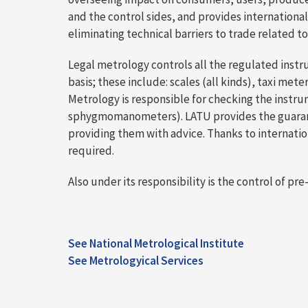
and the control sides, and provides international
eliminating technical barriers to trade related 
Legal metrology controls all the regulated instr
basis; these include: scales (all kinds), taxi m
Metrology is responsible for checking the instru
sphygmomanometers). LATU provides the guarantee 
providing them with advice. Thanks to internat
required.
Also under its responsibility is the control of
See National Metrological Institute
See Metrologyical Services